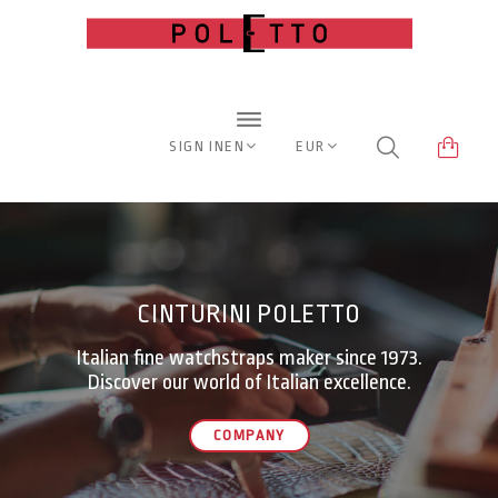
SIGN IN
EN
EUR
CINTURINI POLETTO
Italian fine watchstraps maker since 1973.
Discover our world of Italian excellence.
COMPANY