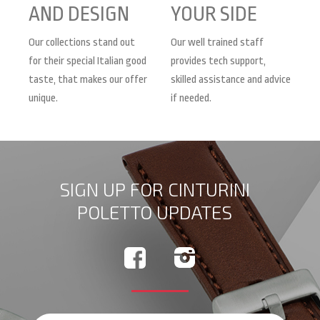
AND DESIGN
YOUR SIDE
Our collections stand out
Our well trained staff
for their special Italian good
provides tech support,
taste, that makes our offer
skilled assistance and advice
unique.
if needed.
SIGN UP FOR CINTURINI
POLETTO UPDATES