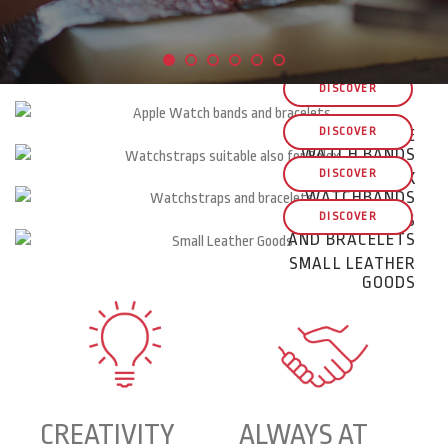
DISCOVER
DISCOVER
APPLE
WATCH BANDS
DISCOVER
ROLEX
WATCHBANDS
DISCOVER
WATCHSTRAPS
AND BRACELETS
SMALL LEATHER
GOODS
CREATIVITY
ALWAYS AT