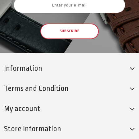
SUBSCRIBE
Information
Terms and Condition
My account
Store Information