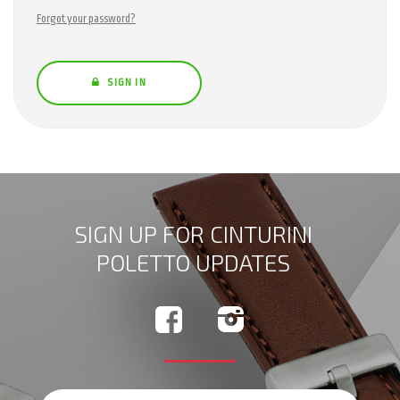
Forgot your password?
SIGN IN
SIGN UP FOR CINTURINI
POLETTO UPDATES