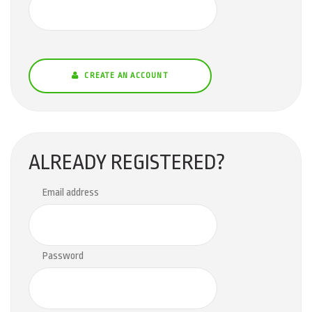
CREATE AN ACCOUNT
ALREADY REGISTERED?
Email address
Password