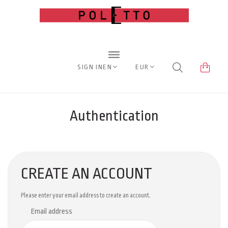
SIGN IN
EN
EUR
Authentication
CREATE AN ACCOUNT
Please enter your email address to create an account.
Email address