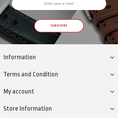
SUBSCRIBE
Information
Terms and Condition
My account
Store Information