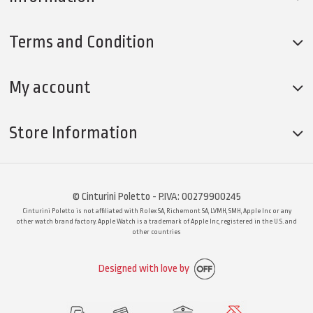
Terms and Condition
My account
Store Information
© Cinturini Poletto - P.IVA: 00279900245
Cinturini Poletto is not affiliated with Rolex SA, Richemont SA, LVMH, SMH, Apple Inc or any
other watch brand factory. Apple Watch is a trademark of Apple Inc, registered in the U.S. and
other countries
Designed with love by