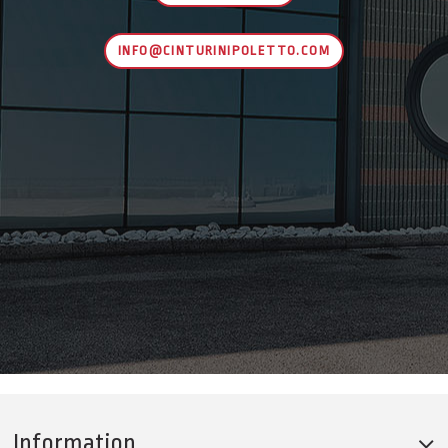
INFO@CINTURINIPOLETTO.COM
Information