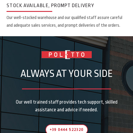
STOCK AVAILABLE, PROMPT DELIVERY
Our well-stocked warehouse and our qualified staff assure careful
and adequate sales services, and prompt deliveries of the orders.
ALWAYS AT YOUR SIDE
Our well trained staff provides tech support, skilled
assistance and advice if needed.
+39 0444 522320