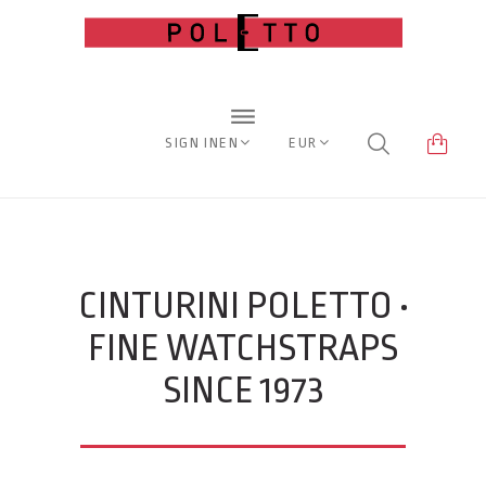
SIGN IN
EN
EUR
CINTURINI POLETTO •
FINE WATCHSTRAPS
SINCE 1973