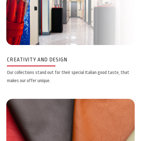
CREATIVITY AND DESIGN
Our collections stand out for their special Italian good taste, that
makes our offer unique.