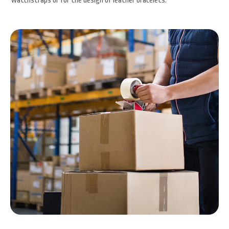
watchstraps or for the design of leather bracelets.