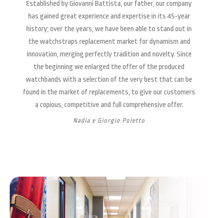
Established by Giovanni Battista, our father, our company
has gained great experience and expertise in its 45-year
history; over the years, we have been able to stand out in
the watchstraps replacement market for dynamism and
innovation, merging perfectly tradition and novelty. Since
the beginning we enlarged the offer of the produced
watchbands with a selection of the very best that can be
found in the market of replacements, to give our customers
a copious, competitive and full comprehensive offer.
Nadia e Giorgio Poletto