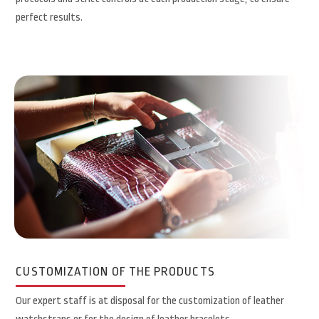
perfect results.
CUSTOMIZATION OF THE PRODUCTS
Our expert staff is at disposal for the customization of leather