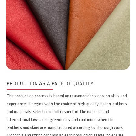
PRODUCTION AS A PATH OF QUALITY
The production process is based on reasoned decisions, on skills and
experience; it begins with the choice of high quality Italian leathers
and materials, selected in full respect of the national and
international laws and agreements, and continues when the
leathers and skins are manufactured according to thorough work
protocols and strict controls at each production stage, to ensure