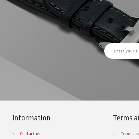
Information
Terms a
Contact us
Terms and