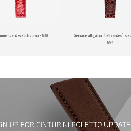
uine lizard watchstrap • 638
Genuine alligator (belly sides) wa
696
GN UP FOR CINTURINI POLETTO UPDATE