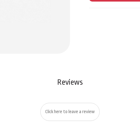
Reviews
Click here to leave a review