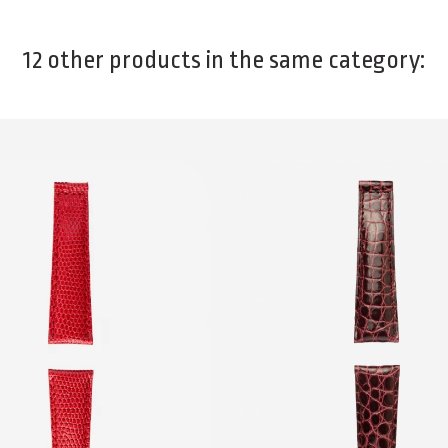
12 other products in the same category: