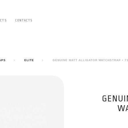
CTS
CONTACTS
APS
ELITE
GENUINE MATT ALLIGATOR WATCHSTRAP • 7
GENUI
WA