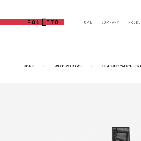
HOME
COMPANY
PRODU
HOME
WATCHSTRAPS
LEATHER WATCHSTR