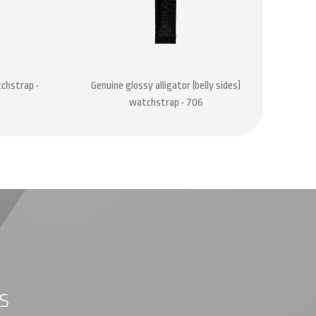
tchstrap •
Genuine glossy alligator (belly sides)
Genu
watchstrap • 706
S