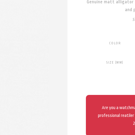
Genuine matt alligator 
and 
S
COLOR
SIZE (MM)
Are you a watchmak
professional reatiler
2