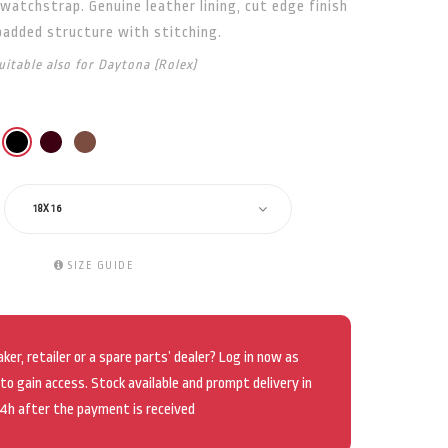
watchstrap. Genuine leather lining, cut edge finish
padded structure with stitching.
uitable also for Daytona (Rolex)
18X16
SIZE GUIDE
er, retailer or a spare parts’ dealer? Log in now as
 to gain access. Stock available and prompt delivery in
4h after the payment is received