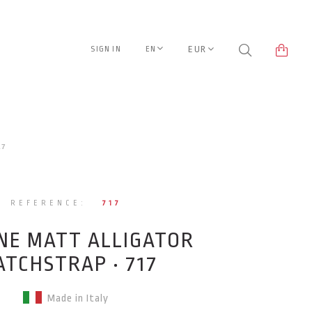
EUR
SIGN IN
EN
17
REFERENCE:
717
NE MATT ALLIGATOR
TCHSTRAP • 717
Made in Italy