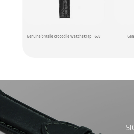
Genuine brasile crocodile watchstrap • 633
Gen
SI