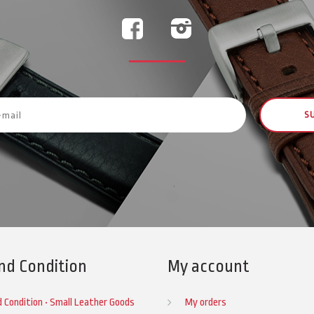
S
nd Condition
My account
 Condition • Small Leather Goods
My orders