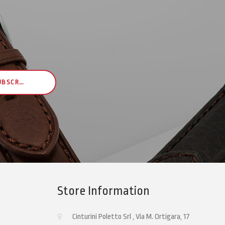
UBSCRIBE
Store Information
Cinturini Poletto Srl , Via M. Ortigara, 17